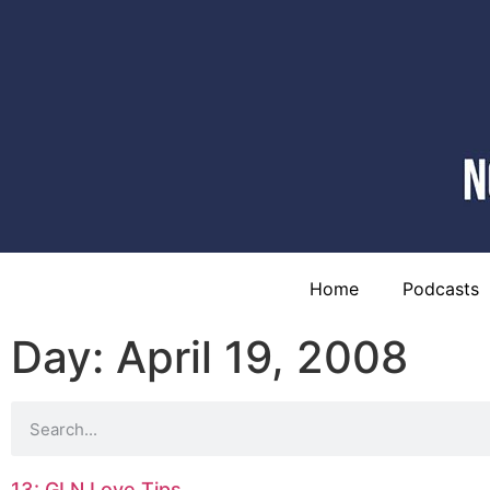
Home
Podcasts
Day: April 19, 2008
13: GLN Love Tips