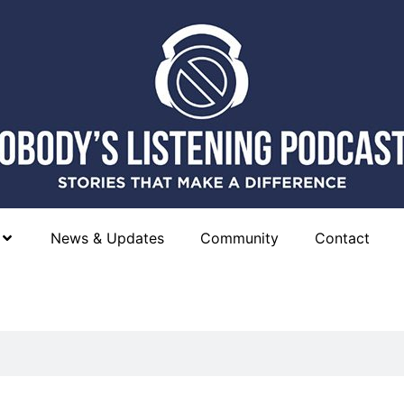
News & Updates
Community
Contact