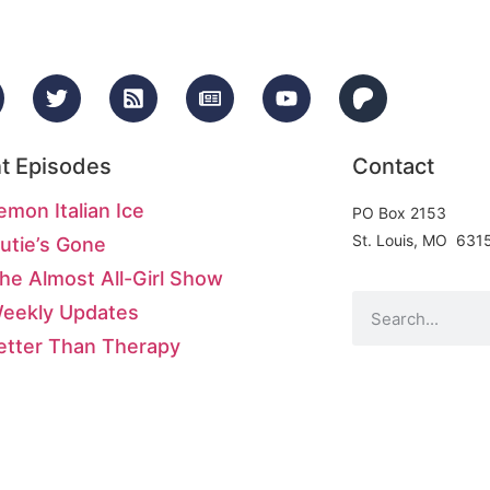
t Episodes
Contact
emon Italian Ice
PO Box 2153
St. Louis, MO 631
utie’s Gone
he Almost All-Girl Show
Weekly Updates
etter Than Therapy