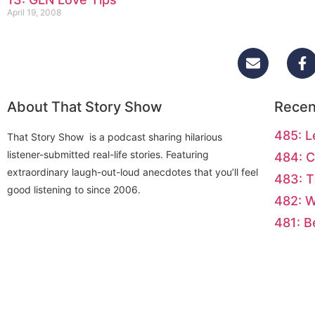
April 19, 2008
About That Story Show
Recen
485: L
That Story Show is a podcast sharing hilarious
listener-submitted real-life stories. Featuring
484: C
extraordinary laugh-out-loud anecdotes that you’ll feel
483: T
good listening to since 2006.
482: 
481: B