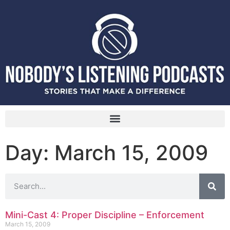
Day: March 15, 2009
Mini-Cast 4: Proper Discipline – Enforcement
March 15, 2009