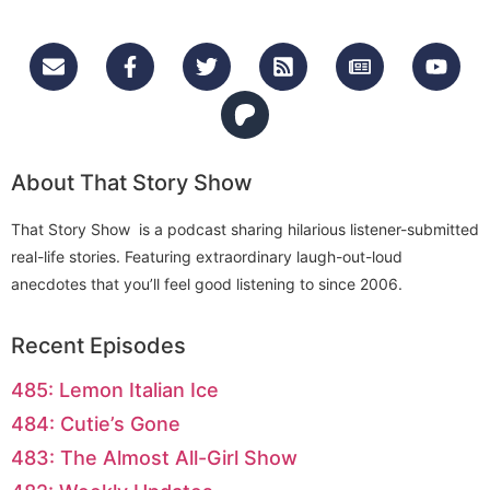
About That Story Show
That Story Show is a podcast sharing hilarious listener-submitted
real-life stories. Featuring extraordinary laugh-out-loud
anecdotes that you’ll feel good listening to since 2006.
Recent Episodes
485: Lemon Italian Ice
484: Cutie’s Gone
483: The Almost All-Girl Show