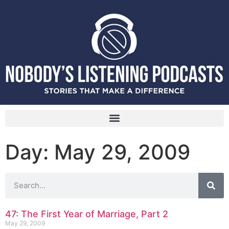
Day: May 29, 2009
47: The First Year of Marriage, Part 2
May 29, 2009