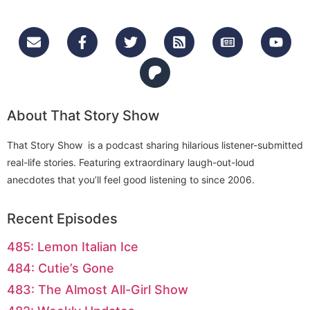
About That Story Show
That Story Show is a podcast sharing hilarious listener-submitted
real-life stories. Featuring extraordinary laugh-out-loud
anecdotes that you’ll feel good listening to since 2006.
Recent Episodes
485: Lemon Italian Ice
484: Cutie’s Gone
483: The Almost All-Girl Show