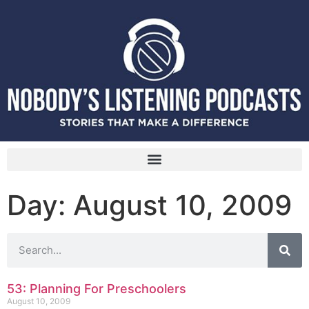
Day: August 10, 2009
53: Planning For Preschoolers
August 10, 2009