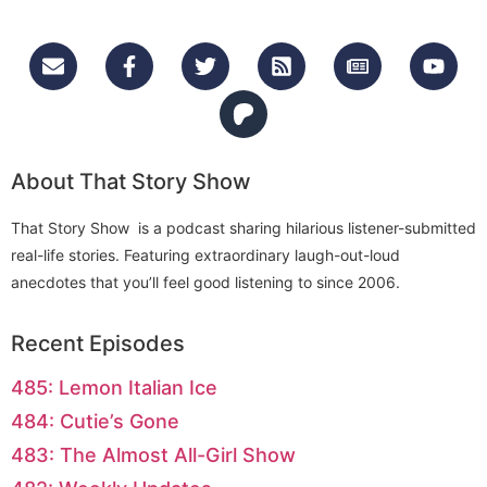
About That Story Show
That Story Show is a podcast sharing hilarious listener-submitted
real-life stories. Featuring extraordinary laugh-out-loud
anecdotes that you’ll feel good listening to since 2006.
Recent Episodes
485: Lemon Italian Ice
484: Cutie’s Gone
483: The Almost All-Girl Show