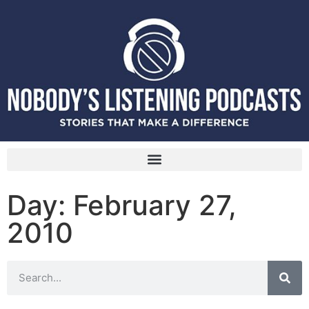
Day: February 27,
2010