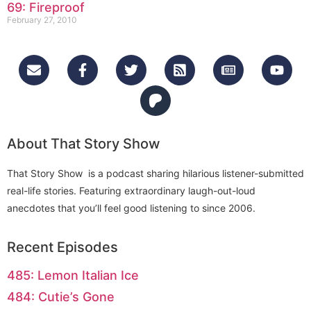
69: Fireproof
February 27, 2010
About That Story Show
That Story Show is a podcast sharing hilarious listener-submitted
real-life stories. Featuring extraordinary laugh-out-loud
anecdotes that you’ll feel good listening to since 2006.
Recent Episodes
485: Lemon Italian Ice
484: Cutie’s Gone