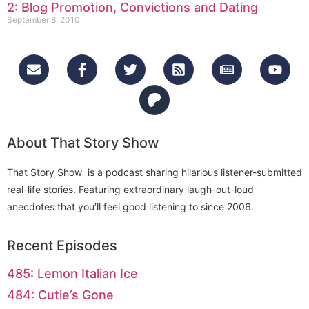
2: Blog Promotion, Convictions and Dating
September 8, 2010
About That Story Show
That Story Show is a podcast sharing hilarious listener-submitted
real-life stories. Featuring extraordinary laugh-out-loud
anecdotes that you’ll feel good listening to since 2006.
Recent Episodes
485: Lemon Italian Ice
484: Cutie’s Gone