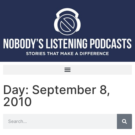
Day: September 8,
2010