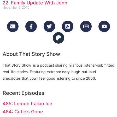
22: Family Update With Jenn
November 6, 2010
About That Story Show
That Story Show is a podcast sharing hilarious listener-submitted
real-life stories. Featuring extraordinary laugh-out-loud
anecdotes that you’ll feel good listening to since 2006.
Recent Episodes
485: Lemon Italian Ice
484: Cutie’s Gone