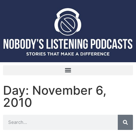
Day: November 6,
2010