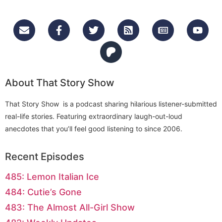
About That Story Show
That Story Show is a podcast sharing hilarious listener-submitted
real-life stories. Featuring extraordinary laugh-out-loud
anecdotes that you’ll feel good listening to since 2006.
Recent Episodes
485: Lemon Italian Ice
484: Cutie’s Gone
483: The Almost All-Girl Show