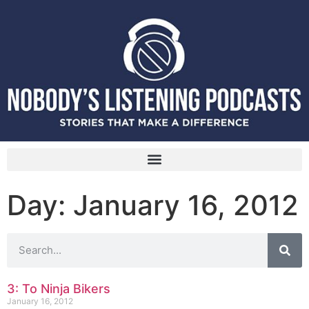
Day: January 16, 2012
3: To Ninja Bikers
January 16, 2012