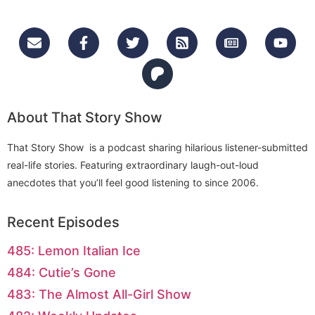
About That Story Show
That Story Show is a podcast sharing hilarious listener-submitted
real-life stories. Featuring extraordinary laugh-out-loud
anecdotes that you’ll feel good listening to since 2006.
Recent Episodes
485: Lemon Italian Ice
484: Cutie’s Gone
483: The Almost All-Girl Show