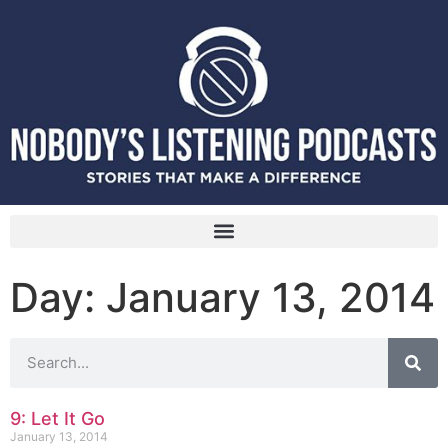
Day: January 13, 2014
9: Let It Go
January 13, 2014