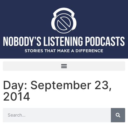
Day: September 23,
2014