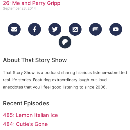
26: Me and Parry Gripp
September 23, 2014
About That Story Show
That Story Show is a podcast sharing hilarious listener-submitted
real-life stories. Featuring extraordinary laugh-out-loud
anecdotes that you’ll feel good listening to since 2006.
Recent Episodes
485: Lemon Italian Ice
484: Cutie’s Gone