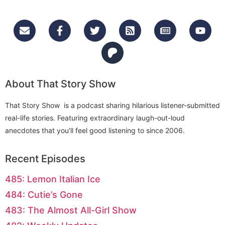
About That Story Show
That Story Show is a podcast sharing hilarious listener-submitted
real-life stories. Featuring extraordinary laugh-out-loud
anecdotes that you’ll feel good listening to since 2006.
Recent Episodes
485: Lemon Italian Ice
484: Cutie’s Gone
483: The Almost All-Girl Show