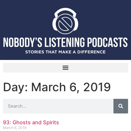
Day: March 6, 2019
93: Ghosts and Spirits
March 6, 2019