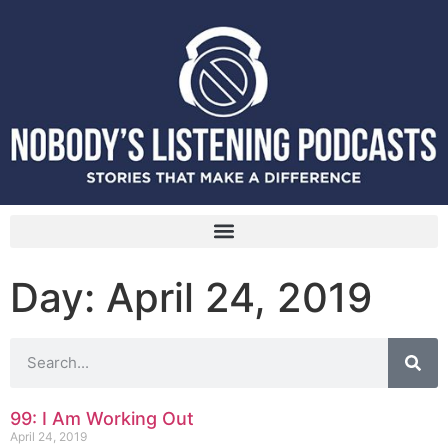
Day: April 24, 2019
99: I Am Working Out
April 24, 2019