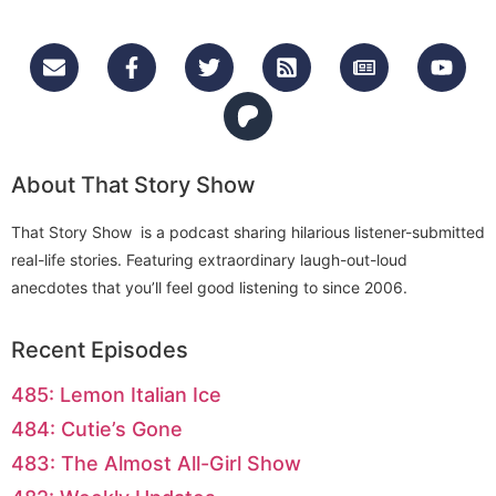
About That Story Show
That Story Show is a podcast sharing hilarious listener-submitted
real-life stories. Featuring extraordinary laugh-out-loud
anecdotes that you’ll feel good listening to since 2006.
Recent Episodes
485: Lemon Italian Ice
484: Cutie’s Gone
483: The Almost All-Girl Show