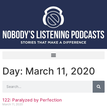
Day: March 11, 2020
122: Paralyzed by Perfection
March 11, 2020