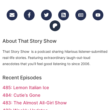
About That Story Show
That Story Show is a podcast sharing hilarious listener-submitted
real-life stories. Featuring extraordinary laugh-out-loud
anecdotes that you’ll feel good listening to since 2006.
Recent Episodes
485: Lemon Italian Ice
484: Cutie’s Gone
483: The Almost All-Girl Show