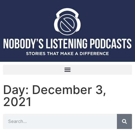
Day: December 3,
2021