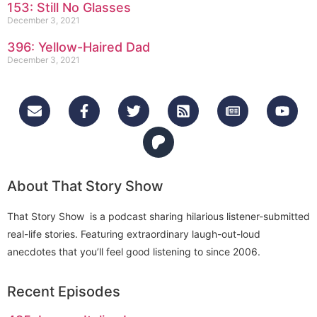
153: Still No Glasses
December 3, 2021
396: Yellow-Haired Dad
December 3, 2021
About That Story Show
That Story Show is a podcast sharing hilarious listener-submitted
real-life stories. Featuring extraordinary laugh-out-loud
anecdotes that you’ll feel good listening to since 2006.
Recent Episodes