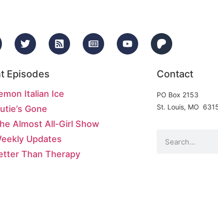
t Episodes
Contact
emon Italian Ice
PO Box 2153
St. Louis, MO 631
utie’s Gone
he Almost All-Girl Show
Weekly Updates
etter Than Therapy