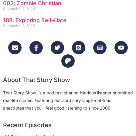
002: Zombie Christian
September 7, 2023
188: Exploring Self-Hate
September 7, 2023
About That Story Show
That Story Show is a podcast sharing hilarious listener-submitted
real-life stories. Featuring extraordinary laugh-out-loud
anecdotes that you’ll feel good listening to since 2006.
Recent Episodes