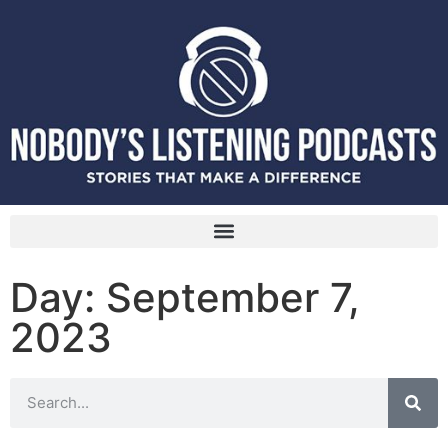
Day: September 7,
2023