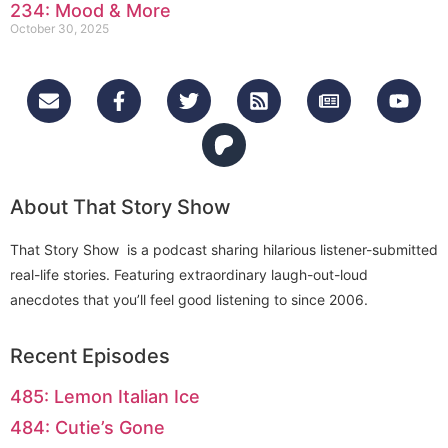
234: Mood & More
October 30, 2025
About That Story Show
That Story Show is a podcast sharing hilarious listener-submitted
real-life stories. Featuring extraordinary laugh-out-loud
anecdotes that you’ll feel good listening to since 2006.
Recent Episodes
485: Lemon Italian Ice
484: Cutie’s Gone