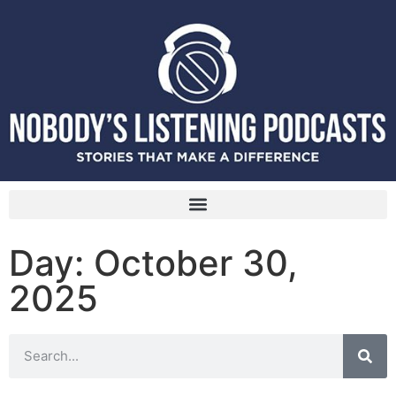
Day: October 30,
2025