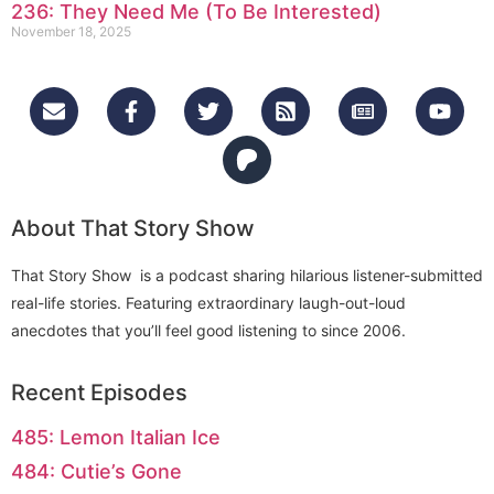
236: They Need Me (To Be Interested)
November 18, 2025
About That Story Show
That Story Show is a podcast sharing hilarious listener-submitted
real-life stories. Featuring extraordinary laugh-out-loud
anecdotes that you’ll feel good listening to since 2006.
Recent Episodes
485: Lemon Italian Ice
484: Cutie’s Gone