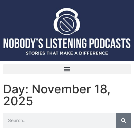
Day: November 18,
2025