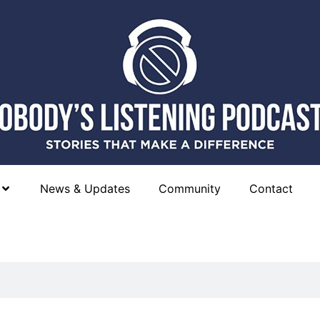
News & Updates
Community
Contact