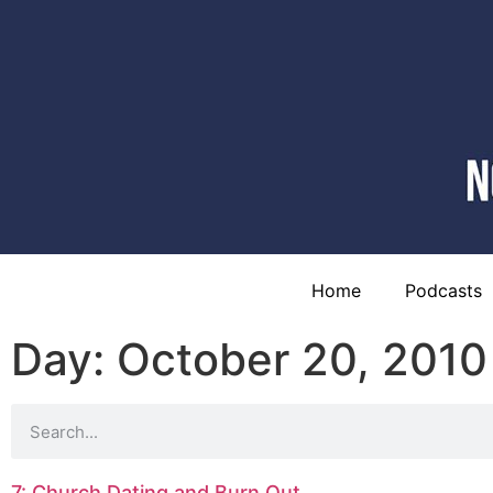
Home
Podcasts
Day: October 20, 2010
7: Church Dating and Burn Out