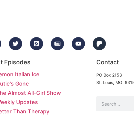
t Episodes
Contact
emon Italian Ice
PO Box 2153
St. Louis, MO 631
utie’s Gone
he Almost All-Girl Show
Weekly Updates
etter Than Therapy