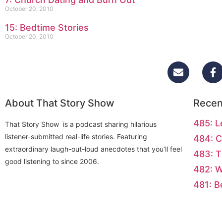
October 20, 2010
15: Bedtime Stories
October 20, 2010
About That Story Show
Recen
485: L
That Story Show is a podcast sharing hilarious
listener-submitted real-life stories. Featuring
484: C
extraordinary laugh-out-loud anecdotes that you’ll feel
483: T
good listening to since 2006.
482: 
481: B