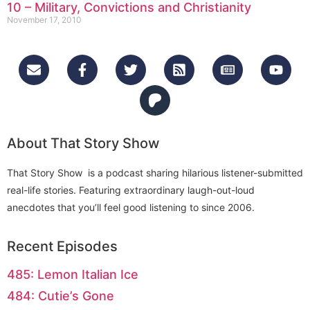
10 – Military, Convictions and Christianity
November 17, 2010
About That Story Show
That Story Show is a podcast sharing hilarious listener-submitted
real-life stories. Featuring extraordinary laugh-out-loud
anecdotes that you’ll feel good listening to since 2006.
Recent Episodes
485: Lemon Italian Ice
484: Cutie’s Gone