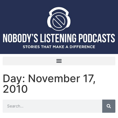
Day: November 17,
2010