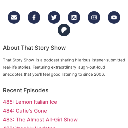
About That Story Show
That Story Show is a podcast sharing hilarious listener-submitted
real-life stories. Featuring extraordinary laugh-out-loud
anecdotes that you’ll feel good listening to since 2006.
Recent Episodes
485: Lemon Italian Ice
484: Cutie’s Gone
483: The Almost All-Girl Show