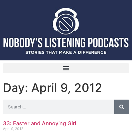
Day: April 9, 2012
33: Easter and Annoying Girl
April 9, 2012