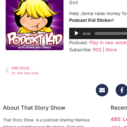
Girl!
Help Jenna raise money fo
Podcast Kid Sticker!
Audio
00:00
Player
Podcast:
Play in new win
Subscribe:
RSS
|
More
PREVIOUS
32: The Tree Club
About That Story Show
Recen
485: L
That Story Show is a podcast sharing hilarious
listener-submitted real-life stories. Featuring