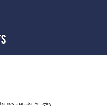
 her new character, Annoying