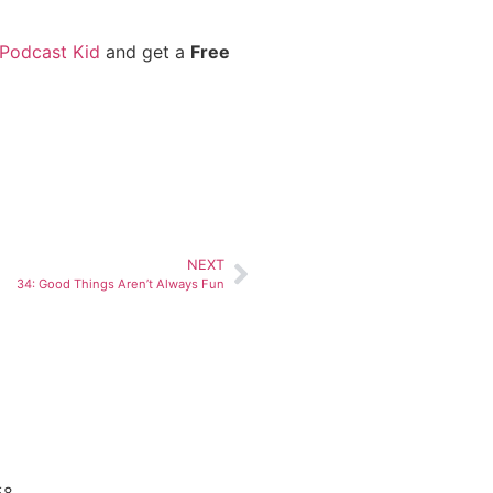
 Podcast Kid
and get a
Free
NEXT
34: Good Things Aren’t Always Fun
58