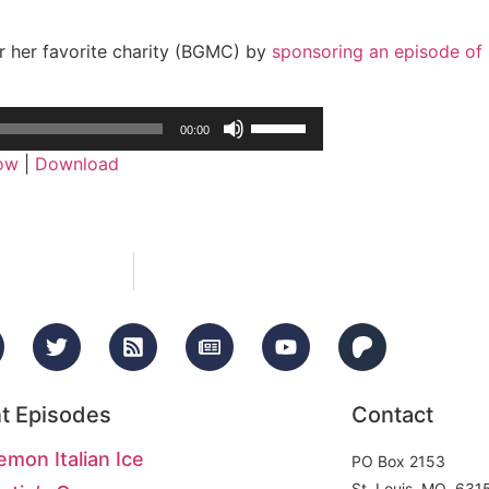
r her favorite charity (BGMC) by
sponsoring an episode of
Use
00:00
Up/Down
dow
|
Download
Arrow
keys
to
increase
or
decrease
volume.
t Episodes
Contact
emon Italian Ice
PO Box 2153
St. Louis, MO 631