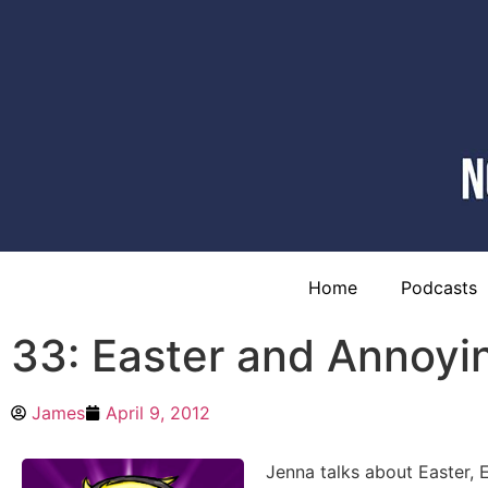
Home
Podcasts
33: Easter and Annoyin
James
April 9, 2012
Jenna talks about Easter, 