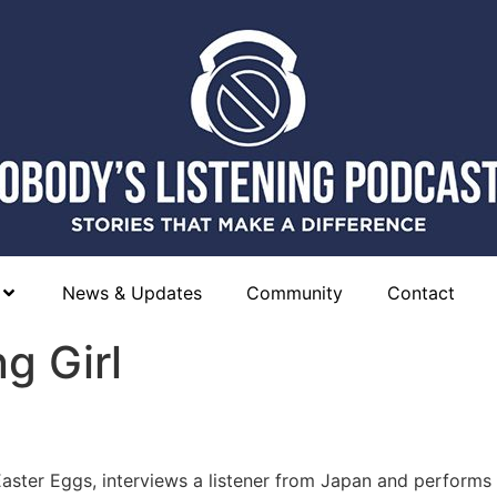
News & Updates
Community
Contact
g Girl
Easter Eggs, interviews a listener from Japan and performs