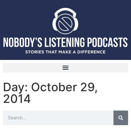
Day: October 29,
2014