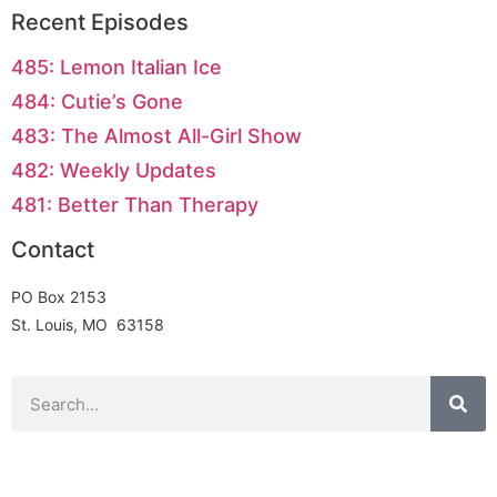
Recent Episodes
485: Lemon Italian Ice
484: Cutie’s Gone
483: The Almost All-Girl Show
482: Weekly Updates
481: Better Than Therapy
Contact
PO Box 2153
St. Louis, MO 63158