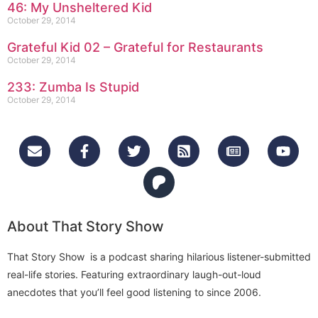
46: My Unsheltered Kid
October 29, 2014
Grateful Kid 02 – Grateful for Restaurants
October 29, 2014
233: Zumba Is Stupid
October 29, 2014
About That Story Show
That Story Show is a podcast sharing hilarious listener-submitted
real-life stories. Featuring extraordinary laugh-out-loud
anecdotes that you’ll feel good listening to since 2006.