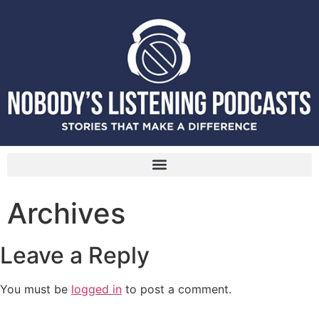
Archives
Leave a Reply
You must be
logged in
to post a comment.