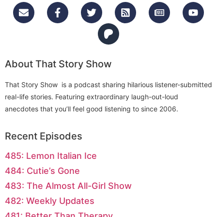
About That Story Show
That Story Show is a podcast sharing hilarious listener-submitted
real-life stories. Featuring extraordinary laugh-out-loud
anecdotes that you’ll feel good listening to since 2006.
Recent Episodes
485: Lemon Italian Ice
484: Cutie’s Gone
483: The Almost All-Girl Show
482: Weekly Updates
481: Better Than Therapy