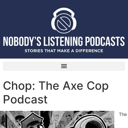
Chop: The Axe Cop
Podcast
The