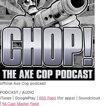
official Axe Cop podcast!
PODCAST / AUDIO
iTunes | GooglePlay |
RSS Feed
(for apps) | Soundcloud
|
NLCast Master Feed