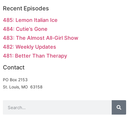
Recent Episodes
485: Lemon Italian Ice
484: Cutie’s Gone
483: The Almost All-Girl Show
482: Weekly Updates
481: Better Than Therapy
Contact
PO Box 2153
St. Louis, MO 63158