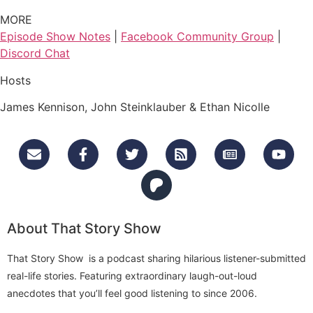
MORE
Episode Show Notes
|
Facebook Community Group
|
Discord Chat
Hosts
James Kennison, John Steinklauber & Ethan Nicolle
About That Story Show
That Story Show is a podcast sharing hilarious listener-submitted
real-life stories. Featuring extraordinary laugh-out-loud
anecdotes that you’ll feel good listening to since 2006.