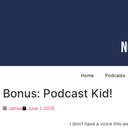
Home
Podcasts
Bonus: Podcast Kid!
James
June 1, 2010
I don’t have a voice this w