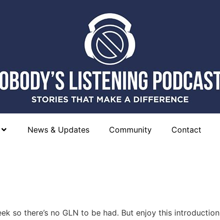
News & Updates
Community
Contact
eek so there’s no GLN to be had. But enjoy this introductio