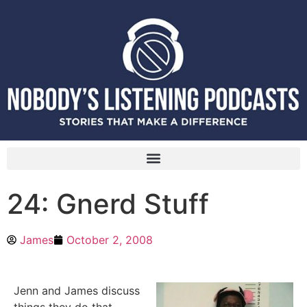
24: Gnerd Stuff
James
October 2, 2008
Jenn and James discuss
things they do that