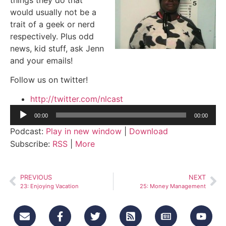
would usually not be a
trait of a geek or nerd
respectively. Plus odd
news, kid stuff, ask Jenn
and your emails!
Follow us on twitter!
http://twitter.com/nlcast
Audio
00:00
00:00
Player
Podcast:
Play in new window
|
Download
Subscribe:
RSS
|
More
PREVIOUS
NEXT
23: Enjoying Vacation
25: Money Management