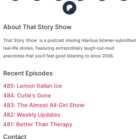
About That Story Show
That Story Show is a podcast sharing hilarious listener-submitted
real-life stories. Featuring extraordinary laugh-out-loud
anecdotes that you’ll feel good listening to since 2006.
Recent Episodes
485: Lemon Italian Ice
484: Cutie’s Gone
483: The Almost All-Girl Show
482: Weekly Updates
481: Better Than Therapy
Contact