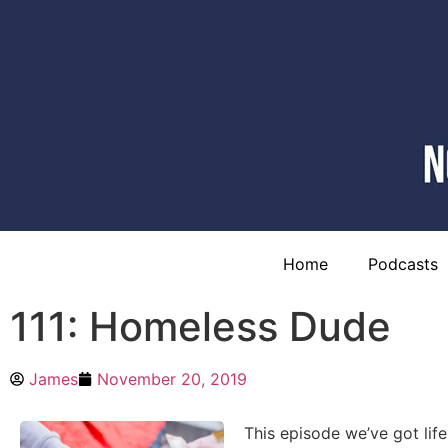
Home
Podcasts
111: Homeless Dude
James
November 20, 2019
This episode we’ve got lif