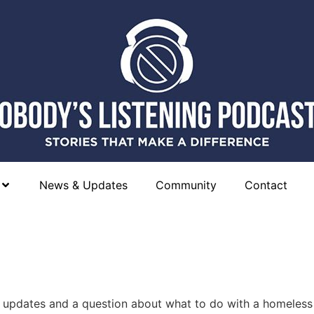
News & Updates
Community
Contact
e updates and a question about what to do with a homeless