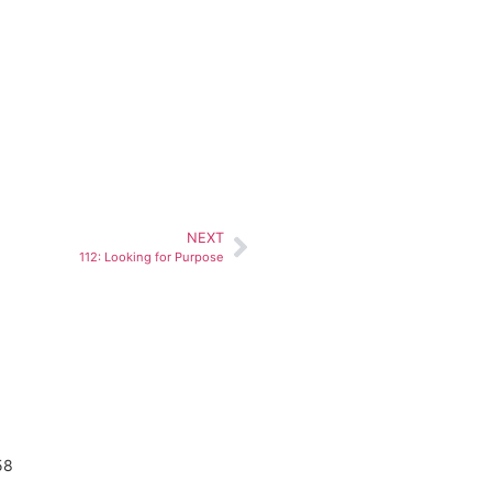
NEXT
112: Looking for Purpose
58