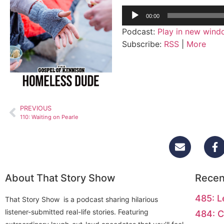
Audio
00:00
Player
Podcast:
Play in new win
Subscribe:
RSS
|
More
PREVIOUS
110: Waiting on Pearle
About That Story Show
Recen
485: L
That Story Show is a podcast sharing hilarious
listener-submitted real-life stories. Featuring
484: C