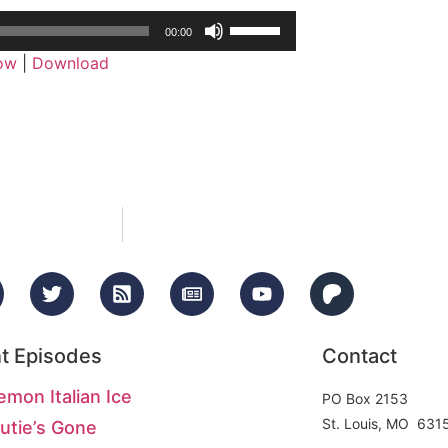
Use
00:00
Up/Down
dow
|
Download
Arrow
keys
to
increase
or
decrease
volume.
t Episodes
Contact
emon Italian Ice
PO Box 2153
St. Louis, MO 631
utie’s Gone