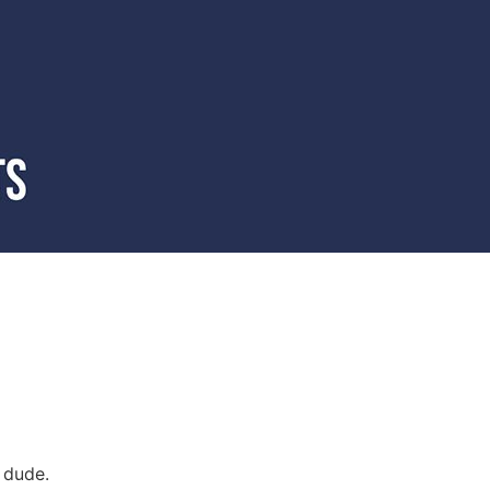
 dude.