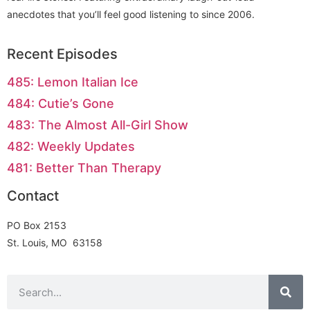
anecdotes that you’ll feel good listening to since 2006.
Recent Episodes
485: Lemon Italian Ice
484: Cutie’s Gone
483: The Almost All-Girl Show
482: Weekly Updates
481: Better Than Therapy
Contact
PO Box 2153
St. Louis, MO 63158