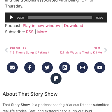
Thursday.
Audio
00:00
00:00
Player
Podcast:
Play in new window
|
Download
Subscribe:
RSS
|
More
PREVIOUS
NEXT
119: Theme Songs & Faking It
121: My Website Tried to Kill Me
About That Story Show
That Story Show is a podcast sharing hilarious listener-submitted
real-life stories. Featuring extraordinary laugh-out-loud