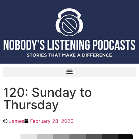
120: Sunday to
Thursday
James
February 28, 2020