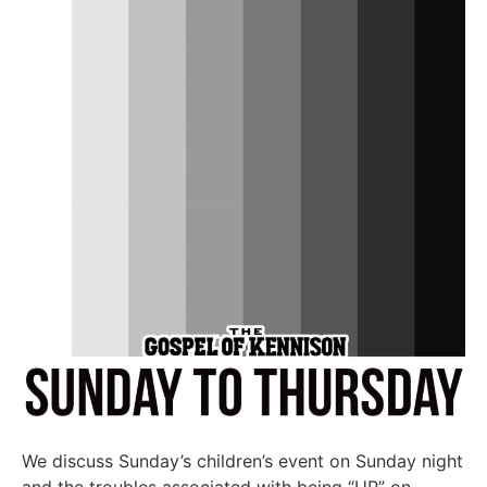
We discuss Sunday’s children’s event on Sunday night
and the troubles associated with being “UP” on