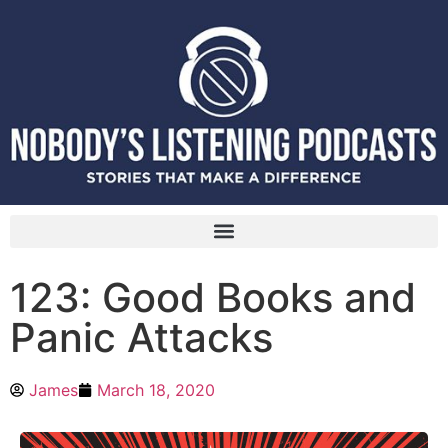
123: Good Books and
Panic Attacks
James
March 18, 2020