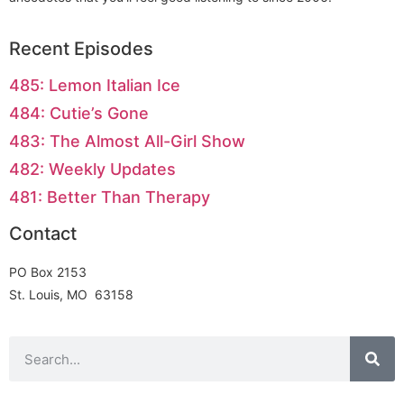
Recent Episodes
485: Lemon Italian Ice
484: Cutie’s Gone
483: The Almost All-Girl Show
482: Weekly Updates
481: Better Than Therapy
Contact
PO Box 2153
St. Louis, MO 63158