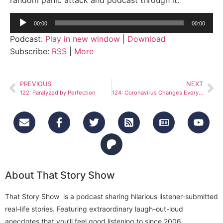
Audio
00:00
00:00
Player
Podcast:
Play in new window
|
Download
Subscribe:
RSS
|
More
PREVIOUS
NEXT
122: Paralyzed by Perfection
124: Coronavirus Changes Everything
About That Story Show
That Story Show is a podcast sharing hilarious listener-submitted
real-life stories. Featuring extraordinary laugh-out-loud
anecdotes that you’ll feel good listening to since 2006.