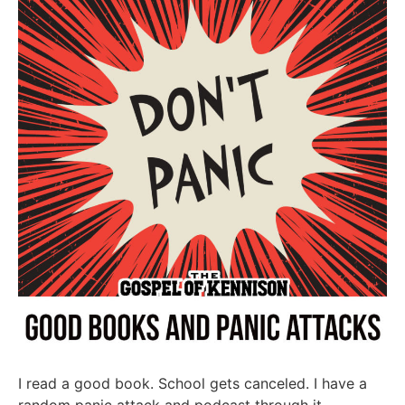
I read a good book. School gets canceled. I have a
random panic attack and podcast through it.