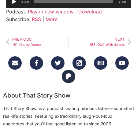
00:00
00:00
Player
Podcast:
Play in new window
|
Download
Subscribe:
RSS
|
More
PREVIOUS
NEXT
161: Happy Dance
163: Q&A With James
About That Story Show
That Story Show is a podcast sharing hilarious listener-submitted
real-life stories. Featuring extraordinary laugh-out-loud
anecdotes that you’ll feel good listening to since 2006.