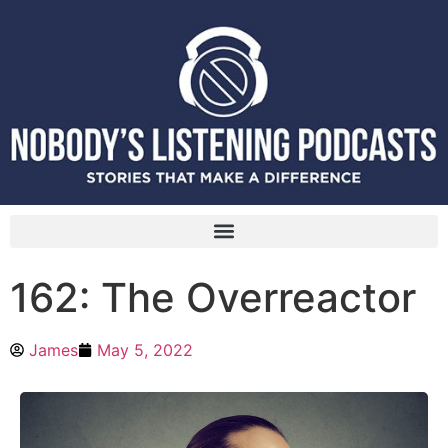
162: The Overreactor
James
May 5, 2022