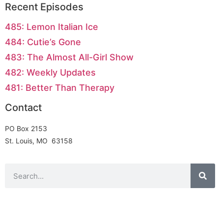
Recent Episodes
485: Lemon Italian Ice
484: Cutie’s Gone
483: The Almost All-Girl Show
482: Weekly Updates
481: Better Than Therapy
Contact
PO Box 2153
St. Louis, MO 63158