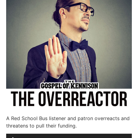
A Red School Bus listener and patron overreacts and
threatens to pull their funding.
Audio