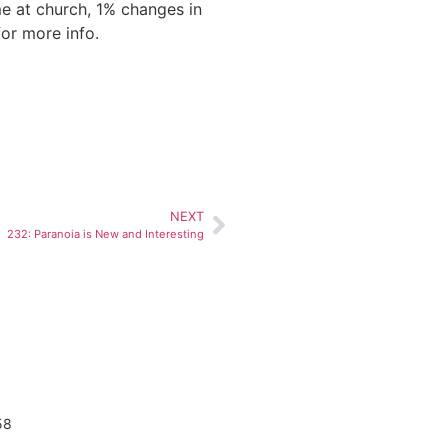
me at church, 1% changes in
or more info.
NEXT
232: Paranoia is New and Interesting
58