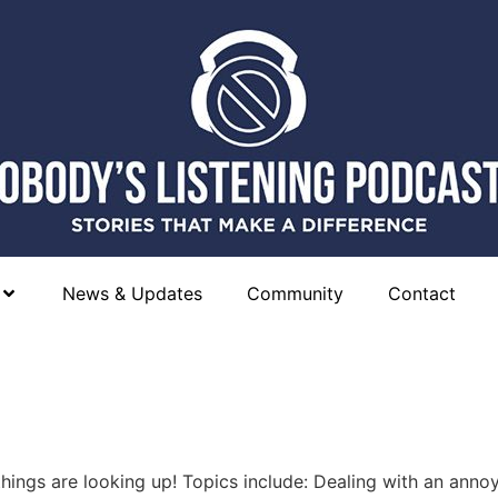
News & Updates
Community
Contact
hings are looking up! Topics include: Dealing with an anno