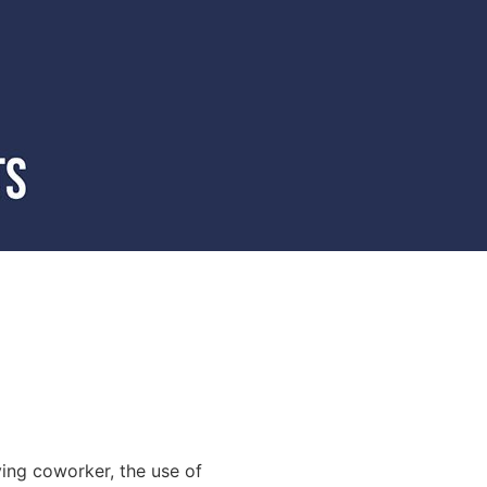
ying coworker, the use of