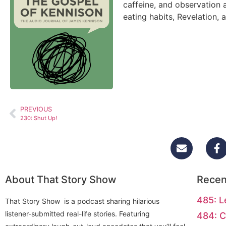
caffeine, and observation 
eating habits, Revelation, 
PREVIOUS
230: Shut Up!
About That Story Show
Recen
485: L
That Story Show is a podcast sharing hilarious
listener-submitted real-life stories. Featuring
484: C