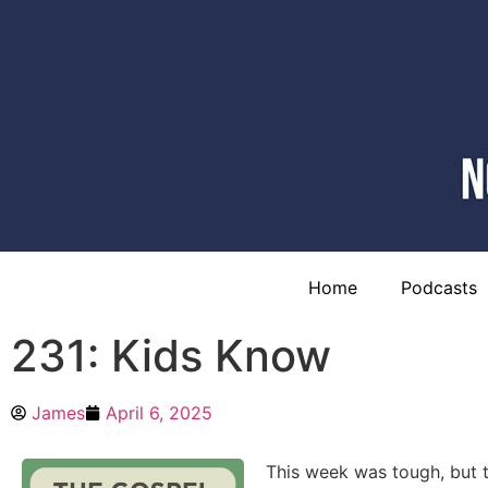
Home
Podcasts
231: Kids Know
James
April 6, 2025
This week was tough, but t