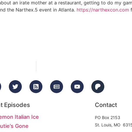
about an irate mother at a restaurant, getting to do my ga
and the Narthex.5 event in Atlanta.
https://narthexcon.com
f
t Episodes
Contact
emon Italian Ice
PO Box 2153
St. Louis, MO 631
utie’s Gone