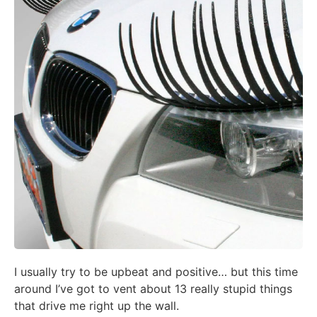
I usually try to be upbeat and positive… but this time
around I’ve got to vent about 13 really stupid things
that drive me right up the wall.