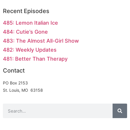
Recent Episodes
485: Lemon Italian Ice
484: Cutie’s Gone
483: The Almost All-Girl Show
482: Weekly Updates
481: Better Than Therapy
Contact
PO Box 2153
St. Louis, MO 63158