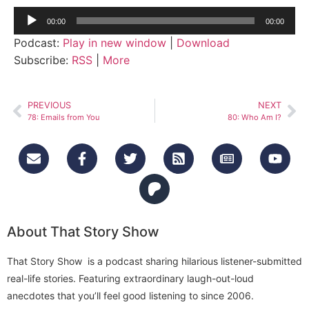
Audio
00:00
00:00
Player
Podcast:
Play in new window
|
Download
Subscribe:
RSS
|
More
PREVIOUS
NEXT
78: Emails from You
80: Who Am I?
About That Story Show
That Story Show is a podcast sharing hilarious listener-submitted
real-life stories. Featuring extraordinary laugh-out-loud
anecdotes that you’ll feel good listening to since 2006.