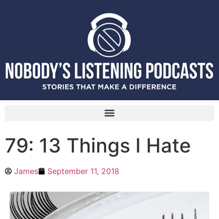
79: 13 Things I Hate
James
September 11, 2018