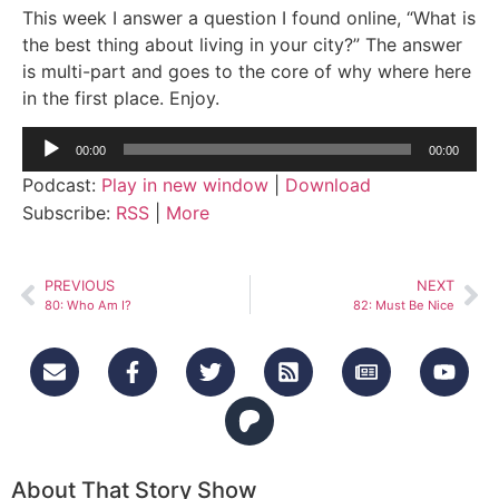
This week I answer a question I found online, “What is
the best thing about living in your city?” The answer
is multi-part and goes to the core of why where here
in the first place. Enjoy.
Audio
00:00
00:00
Player
Podcast:
Play in new window
|
Download
Subscribe:
RSS
|
More
PREVIOUS
NEXT
80: Who Am I?
82: Must Be Nice
About That Story Show