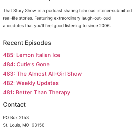
That Story Show is a podcast sharing hilarious listener-submitted
real-life stories. Featuring extraordinary laugh-out-loud
anecdotes that you’ll feel good listening to since 2006.
Recent Episodes
485: Lemon Italian Ice
484: Cutie’s Gone
483: The Almost All-Girl Show
482: Weekly Updates
481: Better Than Therapy
Contact
PO Box 2153
St. Louis, MO 63158