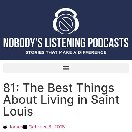
81: The Best Things
About Living in Saint
Louis
James
October 3, 2018