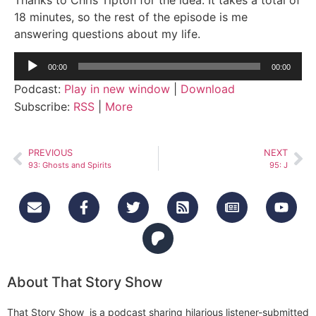
18 minutes, so the rest of the episode is me
answering questions about my life.
Audio
00:00
00:00
Player
Podcast:
Play in new window
|
Download
Subscribe:
RSS
|
More
PREVIOUS
NEXT
93: Ghosts and Spirits
95: J
About That Story Show
That Story Show is a podcast sharing hilarious listener-submitted