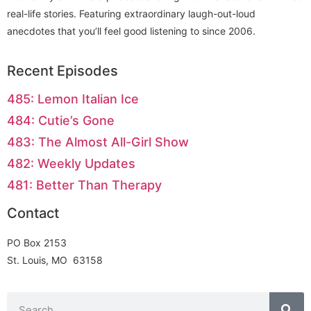
real-life stories. Featuring extraordinary laugh-out-loud
anecdotes that you’ll feel good listening to since 2006.
Recent Episodes
485: Lemon Italian Ice
484: Cutie’s Gone
483: The Almost All-Girl Show
482: Weekly Updates
481: Better Than Therapy
Contact
PO Box 2153
St. Louis, MO 63158