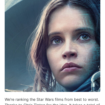
We’re ranking the Star Wars films from best to worst.
Thanks to Chris Tipton for the idea. It takes a total of