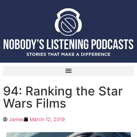
94: Ranking the Star
Wars Films
James
March 12, 2019