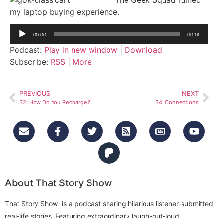
my laptop buying experience.
Audio
00:00
00:00
Player
Podcast:
Play in new window
|
Download
Subscribe:
RSS
|
More
PREVIOUS
NEXT
32: How Do You Recharge?
34: Connections
About That Story Show
That Story Show is a podcast sharing hilarious listener-submitted
real-life stories. Featuring extraordinary laugh-out-loud