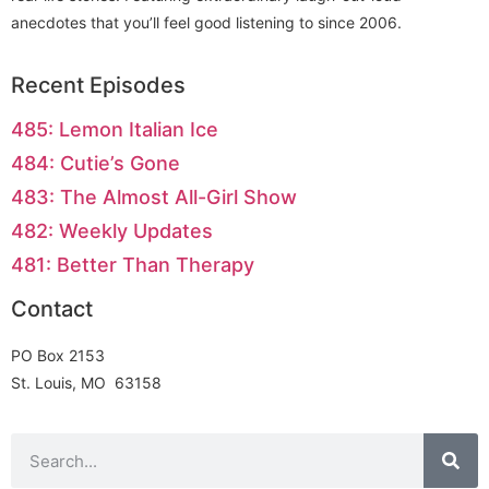
anecdotes that you’ll feel good listening to since 2006.
Recent Episodes
485: Lemon Italian Ice
484: Cutie’s Gone
483: The Almost All-Girl Show
482: Weekly Updates
481: Better Than Therapy
Contact
PO Box 2153
St. Louis, MO 63158