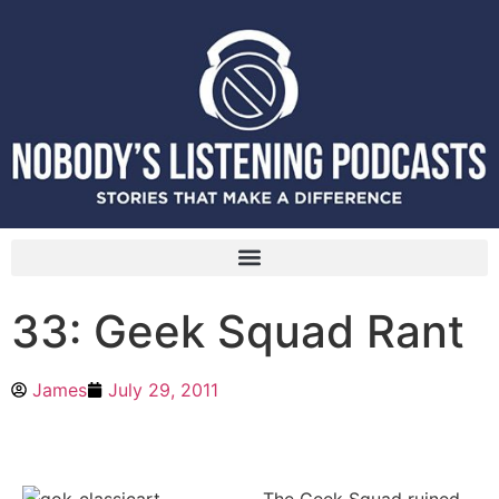
33: Geek Squad Rant
James
July 29, 2011
The Geek Squad ruined