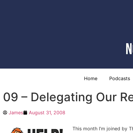
Home
Podcasts
09 – Delegating Our Re
James
August 31, 2008
This month I’m joined by T