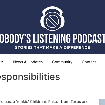
News & Updates
Community
Contact
sponsibilities
homas, a ‘rookie’ Children’s Pastor from Texas and