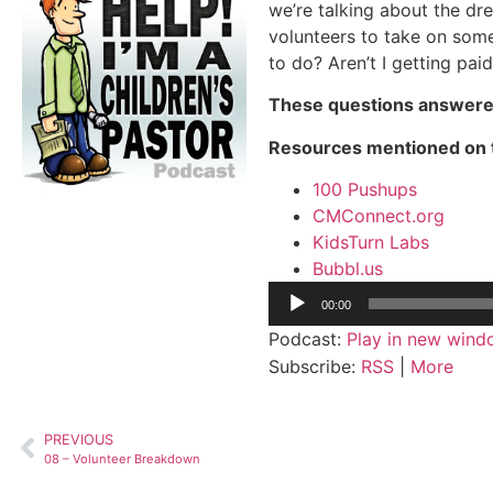
we’re talking about the dr
volunteers to take on som
to do? Aren’t I getting paid
These questions answere
Resources mentioned on 
100 Pushups
CMConnect.org
KidsTurn Labs
Bubbl.us
Audio
00:00
Player
Podcast:
Play in new win
Subscribe:
RSS
|
More
PREVIOUS
08 – Volunteer Breakdown