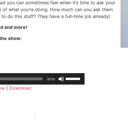
ead you can sometimes feel when it’s time to ask your
e of what you’re doing. How much can you ask them
 to do this stuff? They have a full-time job already!
d and more!
the show:
Use
00:00
Up/Down
dow
|
Download
Arrow
keys
to
increase
or
decrease