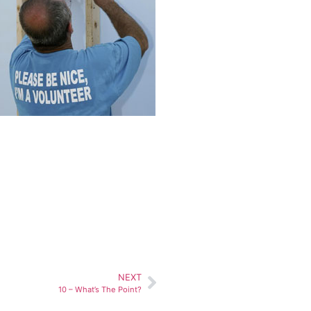
NEXT
10 – What’s The Point?