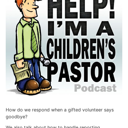
How do we respond when a gifted volunteer says
goodbye?
We also talk about how to handle reporting