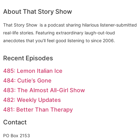
About That Story Show
That Story Show is a podcast sharing hilarious listener-submitted
real-life stories. Featuring extraordinary laugh-out-loud
anecdotes that you’ll feel good listening to since 2006.
Recent Episodes
485: Lemon Italian Ice
484: Cutie’s Gone
483: The Almost All-Girl Show
482: Weekly Updates
481: Better Than Therapy
Contact
PO Box 2153