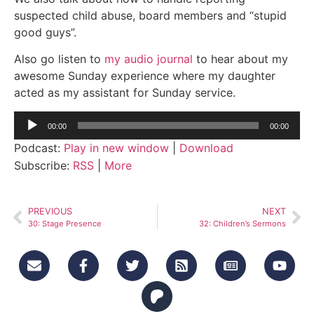
suspected child abuse, board members and “stupid
good guys”.
Also go listen to
my audio journal
to hear about my
awesome Sunday experience where my daughter
acted as my assistant for Sunday service.
Audio
00:00
00:00
Player
Podcast:
Play in new window
|
Download
Subscribe:
RSS
|
More
PREVIOUS
NEXT
30: Stage Presence
32: Children’s Sermons