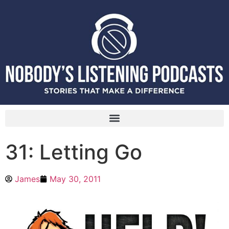
31: Letting Go
James
May 30, 2011