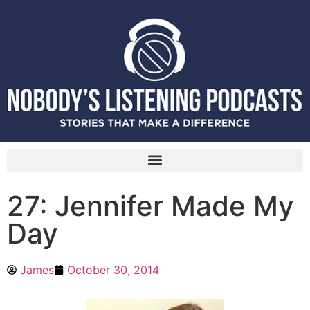
27: Jennifer Made My
Day
James
October 30, 2014