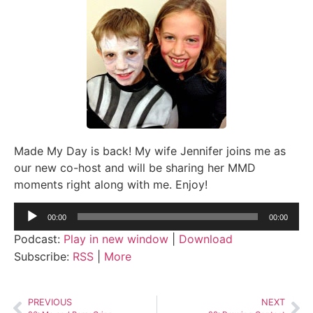
Made My Day is back! My wife Jennifer joins me as
our new co-host and will be sharing her MMD
moments right along with me. Enjoy!
Audio
00:00
00:00
Player
Podcast:
Play in new window
|
Download
Subscribe:
RSS
|
More
PREVIOUS
NEXT