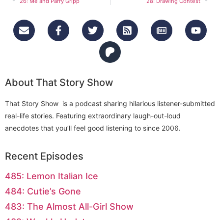
26: Me and Parry Gripp
28: Drawing Contest
About That Story Show
That Story Show is a podcast sharing hilarious listener-submitted
real-life stories. Featuring extraordinary laugh-out-loud
anecdotes that you’ll feel good listening to since 2006.
Recent Episodes
485: Lemon Italian Ice
484: Cutie’s Gone
483: The Almost All-Girl Show