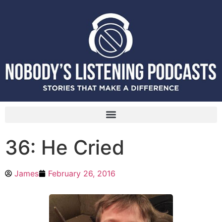
36: He Cried
James
February 26, 2016