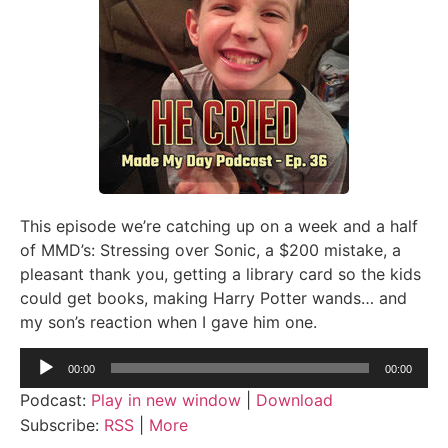
This episode we’re catching up on a week and a half
of MMD’s: Stressing over Sonic, a $200 mistake, a
pleasant thank you, getting a library card so the kids
could get books, making Harry Potter wands… and
my son’s reaction when I gave him one.
Audio
00:00
00:00
Player
Podcast:
Play in new window
|
Download
Subscribe:
RSS
|
More