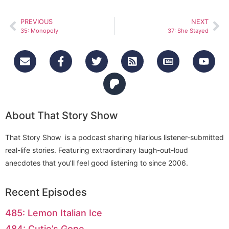
PREVIOUS
NEXT
35: Monopoly
37: She Stayed
About That Story Show
That Story Show is a podcast sharing hilarious listener-submitted
real-life stories. Featuring extraordinary laugh-out-loud
anecdotes that you’ll feel good listening to since 2006.
Recent Episodes
485: Lemon Italian Ice
484: Cutie’s Gone