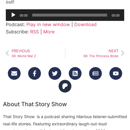
out!
Audio
00:00
00:00
Player
Podcast:
Play in new window
|
Download
Subscribe:
RSS
|
More
PREVIOUS
NEXT
06: World War Z
08: The Princess Bride
About That Story Show
That Story Show is a podcast sharing hilarious listener-submitted
real-life stories. Featuring extraordinary laugh-out-loud