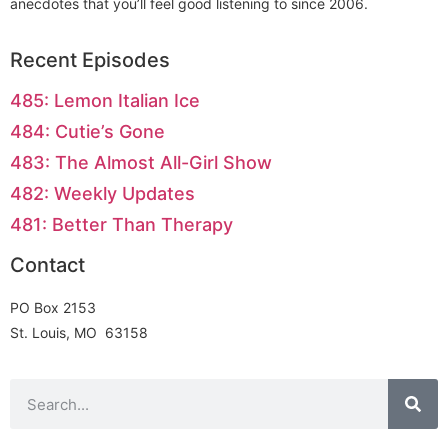
anecdotes that you’ll feel good listening to since 2006.
Recent Episodes
485: Lemon Italian Ice
484: Cutie’s Gone
483: The Almost All-Girl Show
482: Weekly Updates
481: Better Than Therapy
Contact
PO Box 2153
St. Louis, MO 63158