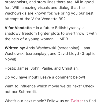
protagonists, and story lines there are. All in good
fun. With amazing visuals and dialog that the
Wachowskis are known for, we bring you our best
attempt at the V for Vendetta BS2.
V for Vendetta
– In a future British tyranny, a
shadowy freedom fighter plots to overthrow it with
the help of a young woman. – IMDB
Written by:
Andy Wachowski (screenplay), Lana
Wachowski (screenplay), and David Lloyd (Graphic
Novel)
Hosts: James, John, Paulie, and Christian.
Do you have input? Leave a comment below!
Want to influence which movie we do next? Check
out our Subreddit.
What’s our next movie? Follow us on
Twitter
to find