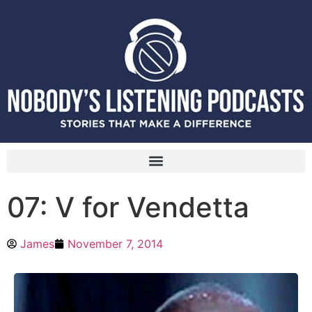
07: V for Vendetta
James
November 7, 2014