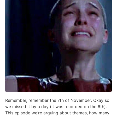
Remember, remember the 7th of November. Okay so
we missed it by a day (it was recorded on the 6th).
This episode we’re arguing about themes, how many