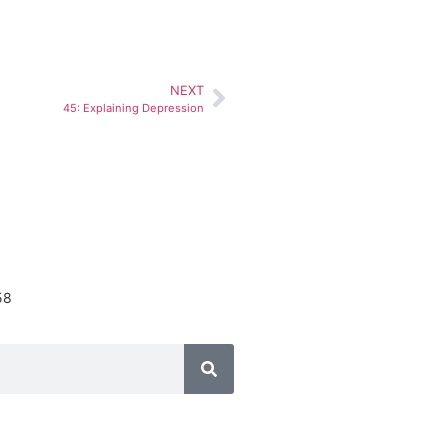
NEXT
45: Explaining Depression
58