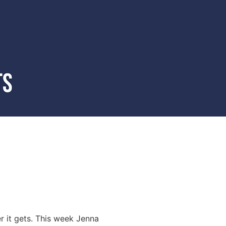
er it gets. This week Jenna