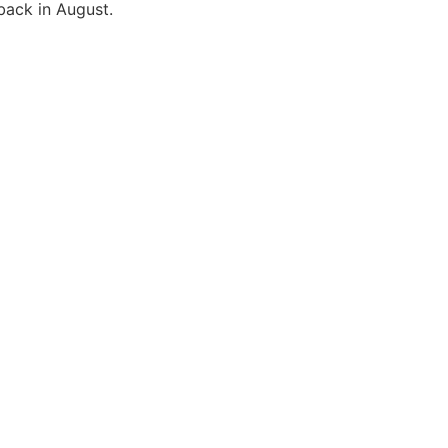
back in August.