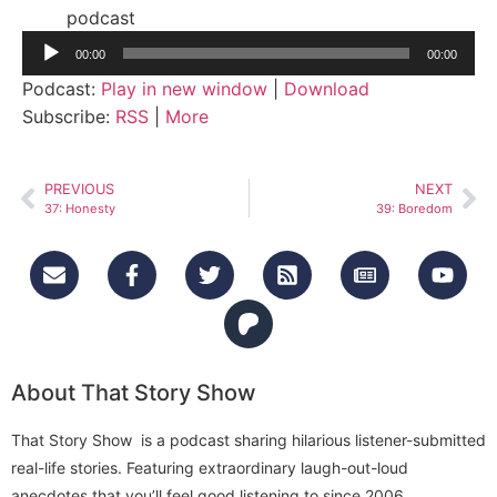
podcast
Audio
00:00
00:00
Player
Podcast:
Play in new window
|
Download
Subscribe:
RSS
|
More
PREVIOUS
NEXT
37: Honesty
39: Boredom
About That Story Show
That Story Show is a podcast sharing hilarious listener-submitted
real-life stories. Featuring extraordinary laugh-out-loud
anecdotes that you’ll feel good listening to since 2006.