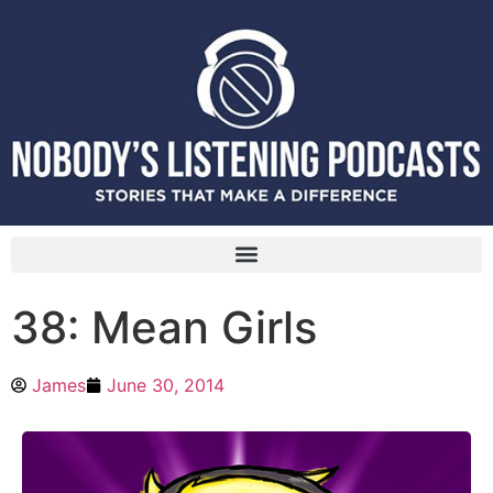
38: Mean Girls
James
June 30, 2014