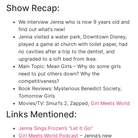
Show Recap:
We interview Jenna who is now 9 years old and
find out what’s new!
Jenna visited a water park, Downtown Disney,
played a game at church with toilet paper, had
no cavities after a trip to the dentist, and
upgraded to a loft bed from Ikea.
Main Topic: Mean Girls – Why do some girls
need to put others down? Why the
competitiveness?
Book Reviews: Mysterious Benedict Society,
Tomorrow Girls
Movies/TV: Smurfs 2, Zapped,
Girl Meets World
Links Mentioned:
Jenna Sings Frozen’s “Let It Go”
Girl Meets World Podcast
– Jenna’s new