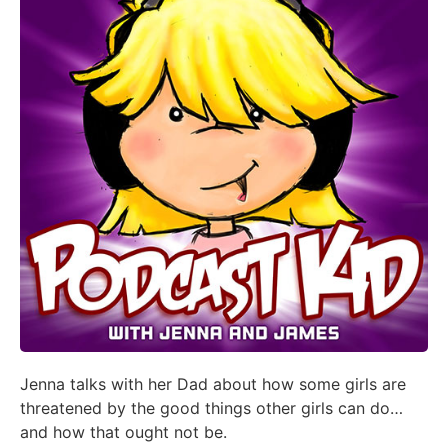
Jenna talks with her Dad about how some girls are
threatened by the good things other girls can do…
and how that ought not be.