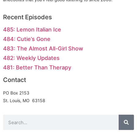
Recent Episodes
485: Lemon Italian Ice
484: Cutie’s Gone
483: The Almost All-Girl Show
482: Weekly Updates
481: Better Than Therapy
Contact
PO Box 2153
St. Louis, MO 63158