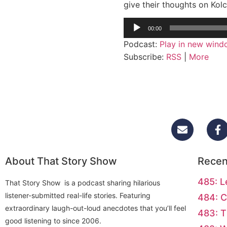
give their thoughts on Kolc
Audio
00:00
Player
Podcast:
Play in new win
Subscribe:
RSS
|
More
About That Story Show
Recen
485: L
That Story Show is a podcast sharing hilarious
listener-submitted real-life stories. Featuring
484: C
extraordinary laugh-out-loud anecdotes that you’ll feel
483: T
good listening to since 2006.