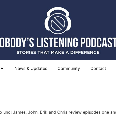
News & Updates
Community
Contact
uno! James, John, Erik and Chris review episodes one an