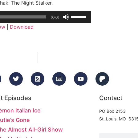
hak: The Night Stalker.
Use
00:00
Up/Down
dow
|
Download
Arrow
keys
to
increase
or
decrease
volume.
t Episodes
Contact
emon Italian Ice
PO Box 2153
St. Louis, MO 631
utie’s Gone
he Almost All-Girl Show