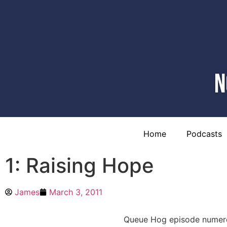
Home
Podcasts
1: Raising Hope
James
March 3, 2011
Queue Hog episode numero 