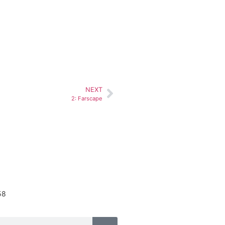
NEXT
2: Farscape
58