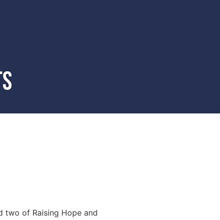
d two of Raising Hope and