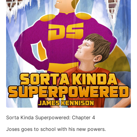
Sorta Kinda Superpowered: Chapter 4
Joses goes to school with his new powers.