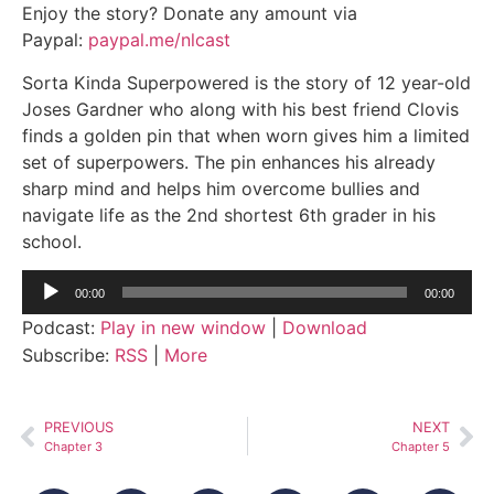
Enjoy the story? Donate any amount via
Paypal:
paypal.me/nlcast
Sorta Kinda Superpowered is the story of 12 year-old
Joses Gardner who along with his best friend Clovis
finds a golden pin that when worn gives him a limited
set of superpowers. The pin enhances his already
sharp mind and helps him overcome bullies and
navigate life as the 2nd shortest 6th grader in his
school.
Audio
00:00
00:00
Player
Podcast:
Play in new window
|
Download
Subscribe:
RSS
|
More
PREVIOUS
NEXT
Chapter 3
Chapter 5