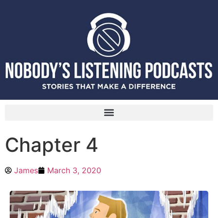
Chapter 4
James
March 3, 2020