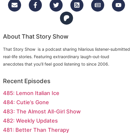
About That Story Show
That Story Show is a podcast sharing hilarious listener-submitted
real-life stories. Featuring extraordinary laugh-out-loud
anecdotes that you’ll feel good listening to since 2006.
Recent Episodes
485: Lemon Italian Ice
484: Cutie’s Gone
483: The Almost All-Girl Show
482: Weekly Updates
481: Better Than Therapy