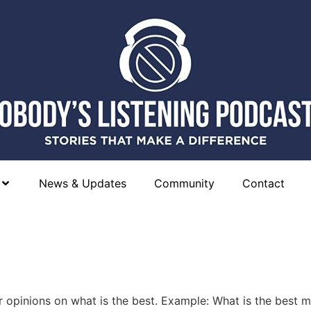
News & Updates
Community
Contact
 opinions on what is the best. Example: What is the best 