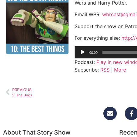
Wars and Harry Potter.
Email WBR:
wbrcast@gmai
Support the show on Patr
For everything else:
http:/
Audio
00:00
Player
Podcast:
Play in new win
Subscribe:
RSS
|
More
PREVIOUS
9: The Dogs
About That Story Show
Recen