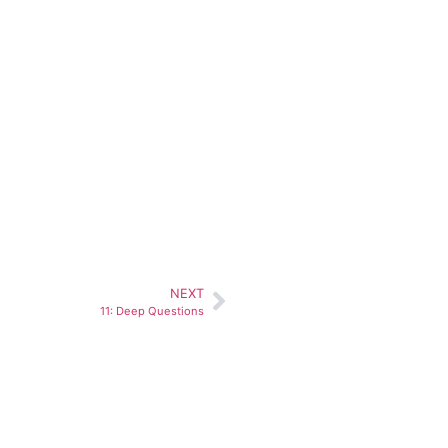
NEXT
11: Deep Questions