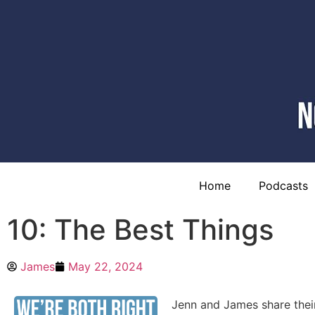
Home
Podcasts
10: The Best Things
James
May 22, 2024
Jenn and James share their