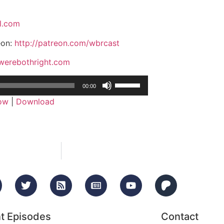
l.com
eon:
http://patreon.com/wbrcast
/werebothright.com
Use
00:00
Up/Down
dow
|
Download
Arrow
keys
to
increase
or
decrease
volume.
t Episodes
Contact