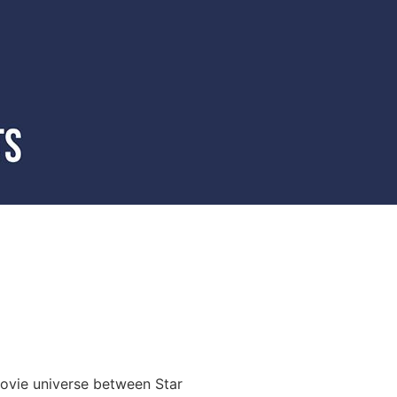
movie universe between Star