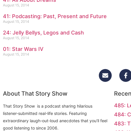
August 15, 2014
41: Podcasting: Past, Present and Future
August 15, 2014
24: Jelly Bellys, Legos and Cash
August 15, 2014
01: Star Wars IV
August 15, 2014
About That Story Show
Recen
485: L
That Story Show is a podcast sharing hilarious
listener-submitted real-life stories. Featuring
484: C
extraordinary laugh-out-loud anecdotes that you’ll feel
483: T
good listening to since 2006.