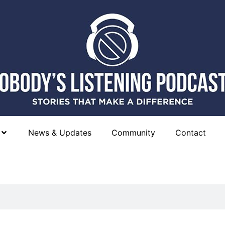
News & Updates
Community
Contact