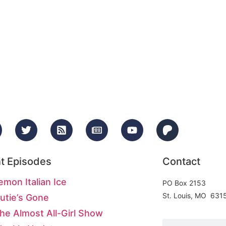
t Episodes
Contact
emon Italian Ice
PO Box 2153
St. Louis, MO 631
utie’s Gone
he Almost All-Girl Show