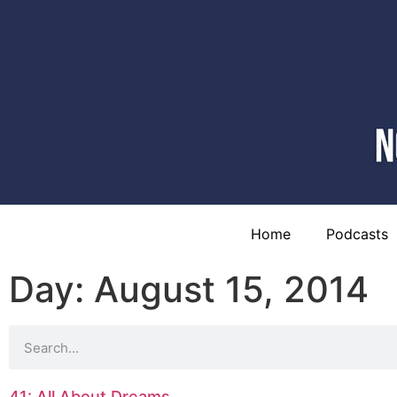
Home
Podcasts
Day: August 15, 2014
41: All About Dreams