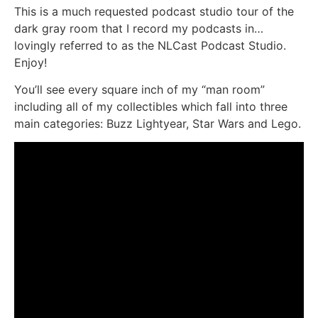
This is a much requested podcast studio tour of the
dark gray room that I record my podcasts in…
lovingly referred to as the NLCast Podcast Studio.
Enjoy!
You’ll see every square inch of my “man room”
including all of my collectibles which fall into three
main categories: Buzz Lightyear, Star Wars and Lego.