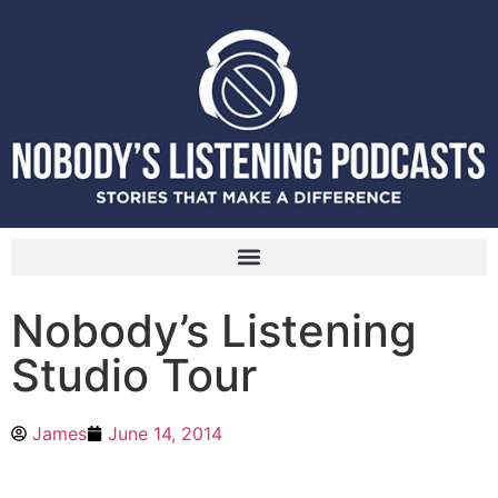
Nobody’s Listening
Studio Tour
James
June 14, 2014