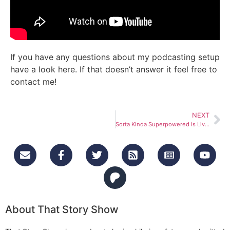
If you have any questions about my podcasting setup
have a look here. If that doesn’t answer it feel free to
contact me!
NEXT
Sorta Kinda Superpowered is Live!
About That Story Show