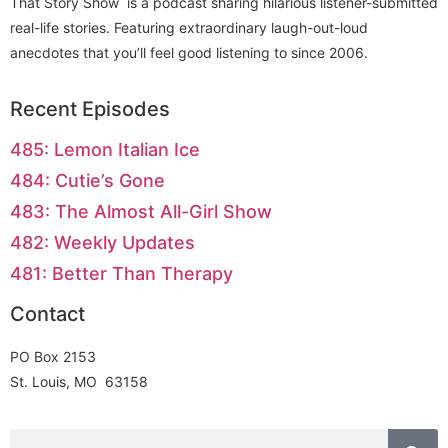
That Story Show is a podcast sharing hilarious listener-submitted
real-life stories. Featuring extraordinary laugh-out-loud
anecdotes that you’ll feel good listening to since 2006.
Recent Episodes
485: Lemon Italian Ice
484: Cutie’s Gone
483: The Almost All-Girl Show
482: Weekly Updates
481: Better Than Therapy
Contact
PO Box 2153
St. Louis, MO 63158