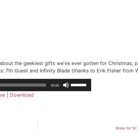
 about the geekiest gifts we’ve ever gotten for Christmas, p
: 7th Guest and Infinity Blade (thanks to Erik Fisher from 
Use
00:00
Up/Down
dow
|
Download
Arrow
keys
to
increase
or
Broke Ya! 16
decrease