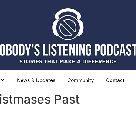
News & Updates
Community
Contact
ristmases Past