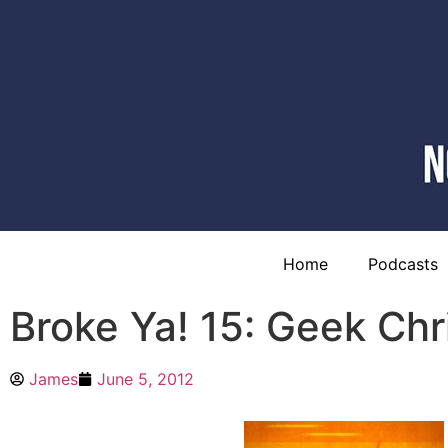
Home
Podcasts
Broke Ya! 15: Geek Ch
James
June 5, 2012