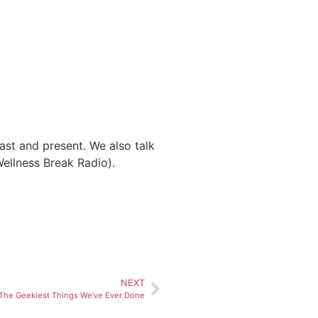
ast and present. We also talk
Wellness Break Radio).
NEXT
: The Geekiest Things We’ve Ever Done