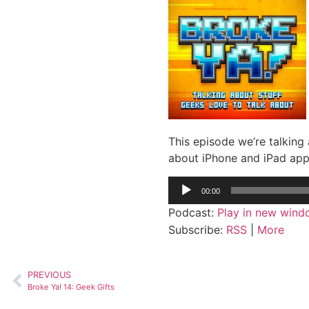
This episode we’re talking
about iPhone and iPad apps
Audio
00:00
Player
Podcast:
Play in new win
Subscribe:
RSS
|
More
PREVIOUS
Broke Ya! 14: Geek Gifts