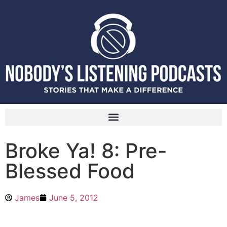
Broke Ya! 8: Pre-
Blessed Food
James
June 5, 2012