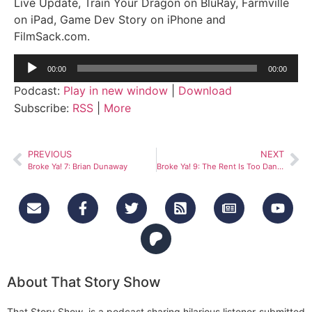
Live Update, Train Your Dragon on BluRay, Farmville
on iPad, Game Dev Story on iPhone and
FilmSack.com.
Audio
00:00
00:00
Player
Podcast:
Play in new window
|
Download
Subscribe:
RSS
|
More
PREVIOUS
NEXT
Broke Ya! 7: Brian Dunaway
Broke Ya! 9: The Rent Is Too Dang High
About That Story Show
That Story Show is a podcast sharing hilarious listener-submitted