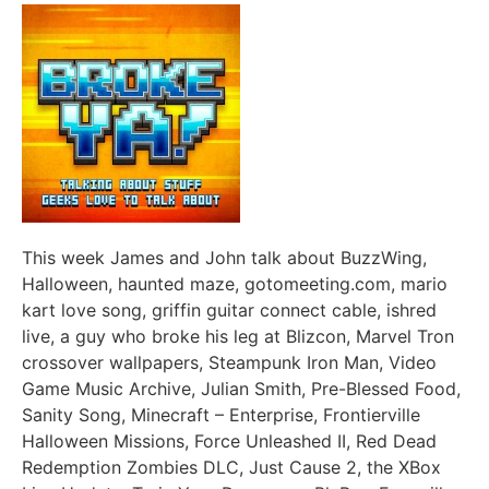
This week James and John talk about BuzzWing,
Halloween, haunted maze, gotomeeting.com, mario
kart love song, griffin guitar connect cable, ishred
live, a guy who broke his leg at Blizcon, Marvel Tron
crossover wallpapers, Steampunk Iron Man, Video
Game Music Archive, Julian Smith, Pre-Blessed Food,
Sanity Song, Minecraft – Enterprise, Frontierville
Halloween Missions, Force Unleashed II, Red Dead
Redemption Zombies DLC, Just Cause 2, the XBox