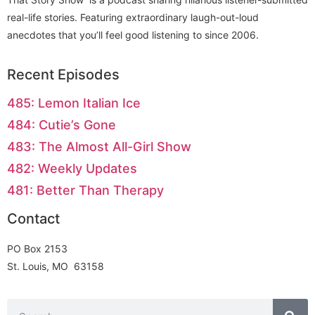
real-life stories. Featuring extraordinary laugh-out-loud
anecdotes that you’ll feel good listening to since 2006.
Recent Episodes
485: Lemon Italian Ice
484: Cutie’s Gone
483: The Almost All-Girl Show
482: Weekly Updates
481: Better Than Therapy
Contact
PO Box 2153
St. Louis, MO 63158